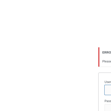
Log
In
ERR
Please
User
Pas