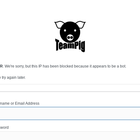
OR
: We're sorry, but this IP has been blocked because it appears to be a bot.
 try again later.
name or Email Address
sword