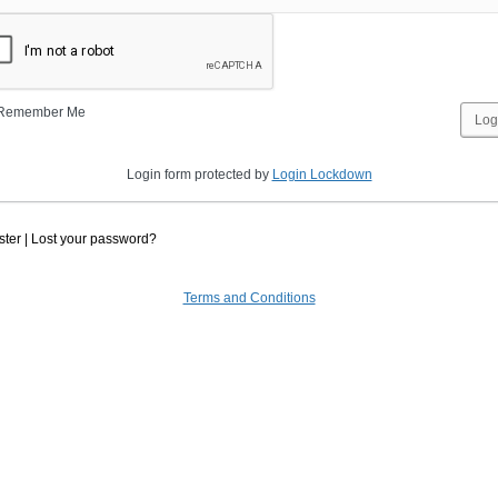
Remember Me
Login form protected by
Login Lockdown
ster
|
Lost your password?
Terms and Conditions